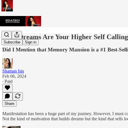
Your Dreams Are Your Higher Self Callin
Subscribe
Sign in
Did I Mention that Memory Mansion is a #1 Best-Se
Shaman Isis
Feb 06, 2024
∙ Paid
Share
Manifestation has been a huge part of my journey. However, I must conf
Not the kind of motivation that builds dreams but the kind that sells