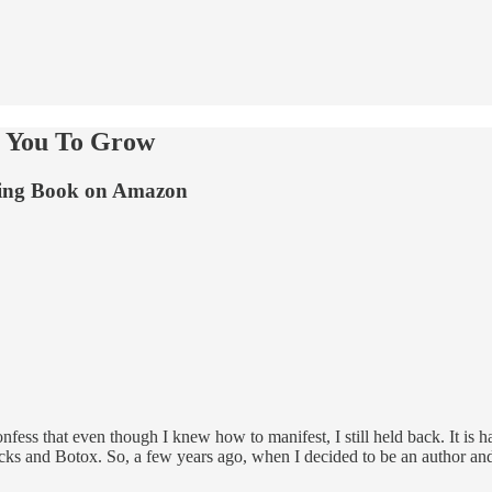
g You To Grow
lling Book on Amazon
ess that even though I knew how to manifest, I still held back. It is har
 locks and Botox. So, a few years ago, when I decided to be an author a