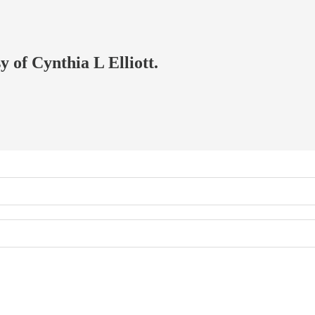
y of Cynthia L Elliott.