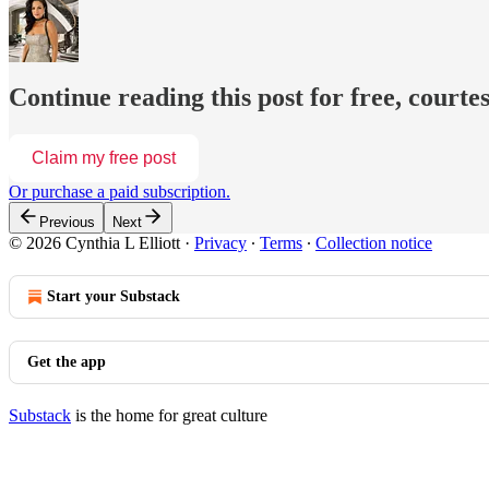
Continue reading this post for free, courtes
Claim my free post
Or purchase a paid subscription.
Previous
Next
© 2026 Cynthia L Elliott
·
Privacy
∙
Terms
∙
Collection notice
Start your Substack
Get the app
Substack
is the home for great culture