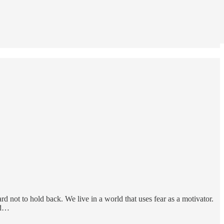
d not to hold back. We live in a world that uses fear as a motivator.
nd…