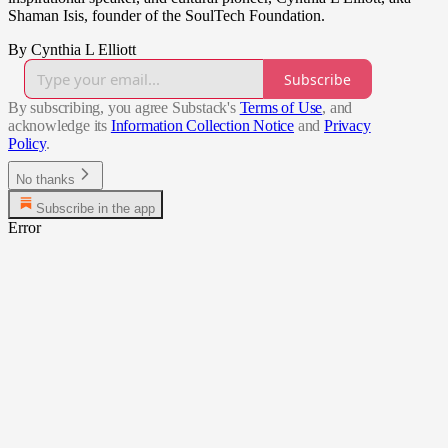
Shaman Isis, founder of the SoulTech Foundation.
By Cynthia L Elliott
Subscribe
By subscribing, you agree Substack's
Terms of Use
, and
acknowledge its
Information Collection Notice
and
Privacy
Policy
.
No thanks
Subscribe in the app
Error