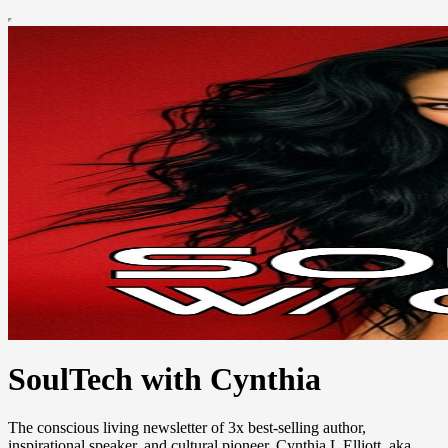
SoulTech with Cynthia
The conscious living newsletter of 3x best-selling author,
inspirational speaker, and cultural pioneer, Cynthia L Elliott, aka