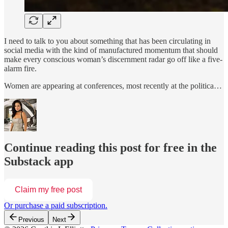
I need to talk to you about something that has been circulating in
social media with the kind of manufactured momentum that should
make every conscious woman’s discernment radar go off like a five-
alarm fire.
Women are appearing at conferences, most recently at the politica…
Continue reading this post for free in the
Substack app
Claim my free post
Or purchase a paid subscription.
Previous
Next