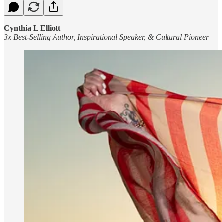
Cynthia L Elliott
3x Best-Selling Author, Inspirational Speaker, & Cultural Pioneer