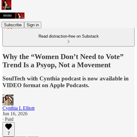
Subscribe
Sign in
Read distraction-free on Substack
Why the “Women Don’t Need to Vote”
Trend Is a Psyop, Not a Movement
SoulTech with Cynthia podcast is now available in
VIDEO format on Apple Podcasts.
Cynthia L Elliott
Jun 16, 2026
∙ Paid
7