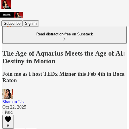
Subscribe
Sign in
Read distraction-free on Substack
The Age of Aquarius Meets the Age of AI:
Destiny in Motion
Join me as I host TEDx Mizner this Feb 4th in Boca
Raton
Shaman Isis
Oct 22, 2025
∙ Paid
6