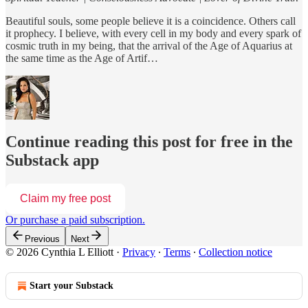
Beautiful souls, some people believe it is a coincidence. Others call
it prophecy. I believe, with every cell in my body and every spark of
cosmic truth in my being, that the arrival of the Age of Aquarius at
the same time as the Age of Artif…
Continue reading this post for free in the
Substack app
Claim my free post
Or purchase a paid subscription.
Previous
Next
© 2026 Cynthia L Elliott
·
Privacy
∙
Terms
∙
Collection notice
Start your Substack