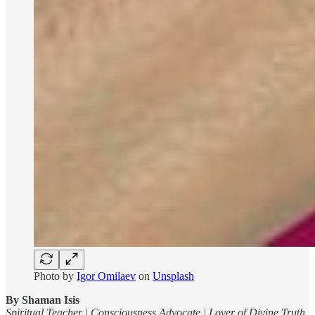
Photo by
Igor Omilaev
on
Unsplash
By Shaman Isis
Spiritual Teacher | Consciousness Advocate | Lover of Divine Truth