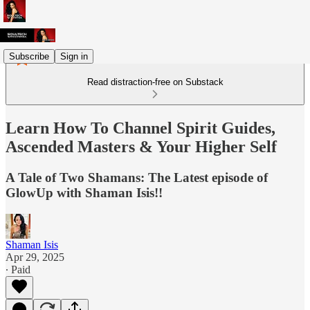
Subscribe
Sign in
Read distraction-free on Substack
Learn How To Channel Spirit Guides,
Ascended Masters & Your Higher Self
A Tale of Two Shamans: The Latest episode of
GlowUp with Shaman Isis!!
Shaman Isis
Apr 29, 2025
∙ Paid