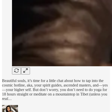
Beautiful souls, it’s time for a little chat about how to tap into the
cosmic hotline, aka, your spirit guides, ascended masters, and—yes
—your higher self. But don’t worry, you don’t need to do yoga for
18 hours straight or meditate on a mountaintop in Tibet (unless you
real…