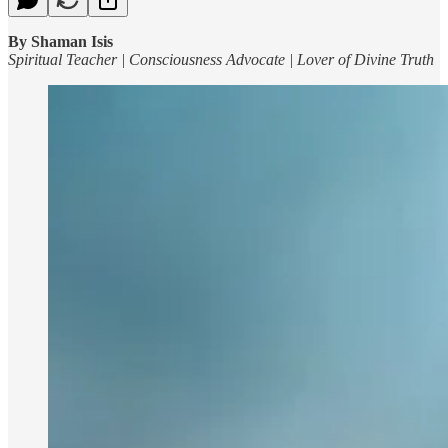
By Shaman Isis
Spiritual Teacher | Consciousness Advocate | Lover of Divine Truth