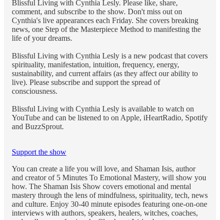
Blissful Living with Cynthia Lesly. Please like, share,
comment, and subscribe to the show. Don't miss out on
Cynthia's live appearances each Friday. She covers breaking
news, one Step of the Masterpiece Method to manifesting the
life of your dreams.
Blissful Living with Cynthia Lesly is a new podcast that covers
spirituality, manifestation, intuition, frequency, energy,
sustainability, and current affairs (as they affect our ability to
live). Please subscribe and support the spread of
consciousness.
Blissful Living with Cynthia Lesly is available to watch on
YouTube and can be listened to on Apple, iHeartRadio, Spotify
and BuzzSprout.
Support the show
You can create a life you will love, and Shaman Isis, author
and creator of 5 Minutes To Emotional Mastery, will show you
how. The Shaman Isis Show covers emotional and mental
mastery through the lens of mindfulness, spirituality, tech, news
and culture. Enjoy 30-40 minute episodes featuring one-on-one
interviews with authors, speakers, healers, witches, coaches,