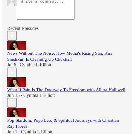
Recent Episodes
News Without The Noise: How Media's Rising Star, Kira
Shishkin, Is Cleaning Up Clickbait
Jul 6
Cynthia L Elliott
•
What If Pain Is The Doorway To Freedom with Allura Halliwell
Jun 15
Cynthia L Elliott
•
Pop Stardom, Pope Leo, & Spiritual Journeys with Christian
Ray Flores
Jun 1
Cynthia L Elliott
•