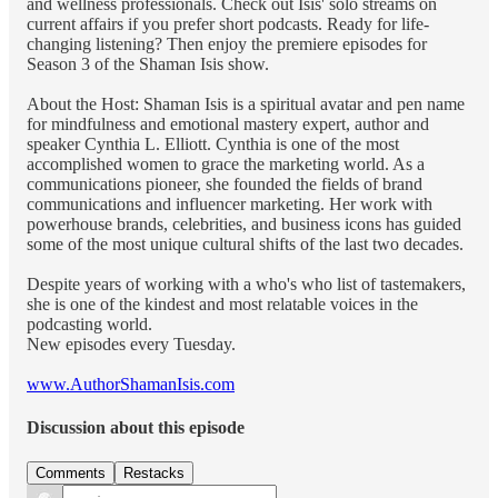
and wellness professionals. Check out Isis' solo streams on
current affairs if you prefer short podcasts. Ready for life-
changing listening? Then enjoy the premiere episodes for
Season 3 of the Shaman Isis show.
About the Host: Shaman Isis is a spiritual avatar and pen name
for mindfulness and emotional mastery expert, author and
speaker Cynthia L. Elliott. Cynthia is one of the most
accomplished women to grace the marketing world. As a
communications pioneer, she founded the fields of brand
communications and influencer marketing. Her work with
powerhouse brands, celebrities, and business icons has guided
some of the most unique cultural shifts of the last two decades.
Despite years of working with a who's who list of tastemakers,
she is one of the kindest and most relatable voices in the
podcasting world.
New episodes every Tuesday.
www.AuthorShamanIsis.com
Discussion about this episode
Comments
Restacks