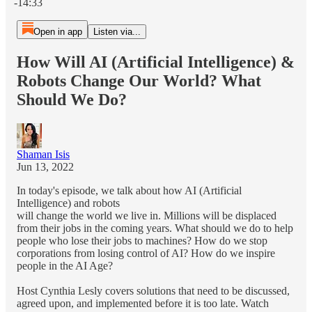
-14:33
Open in app
Listen via...
How Will AI (Artificial Intelligence) &
Robots Change Our World? What
Should We Do?
Shaman Isis
Jun 13, 2022
In today's episode, we talk about how AI (Artificial
Intelligence) and robots
will change the world we live in. Millions will be displaced
from their jobs in the coming years. What should we do to help
people who lose their jobs to machines? How do we stop
corporations from losing control of AI? How do we inspire
people in the AI Age?
Host Cynthia Lesly covers solutions that need to be discussed,
agreed upon, and implemented before it is too late. Watch