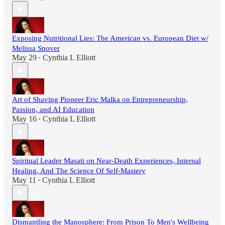
Exposing Nutritional Lies: The American vs. European Diet w/
Melissa Snover
May 29
Cynthia L Elliott
•
Art of Shaving Pioneer Eric Malka on Entrepreneurship,
Passion, and AI Education
May 16
Cynthia L Elliott
•
Spiritual Leader Masati on Near-Death Experiences, Internal
Healing, And The Science Of Self-Mastery
May 11
Cynthia L Elliott
•
Dismantling the Manosphere: From Prison To Men's Wellbeing