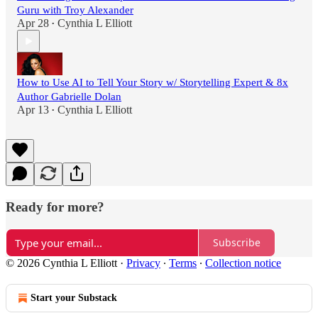
Guru with Troy Alexander
Apr 28
Cynthia L Elliott
•
How to Use AI to Tell Your Story w/ Storytelling Expert & 8x
Author Gabrielle Dolan
Apr 13
Cynthia L Elliott
•
Ready for more?
Subscribe
© 2026 Cynthia L Elliott
·
Privacy
∙
Terms
∙
Collection notice
Start your Substack