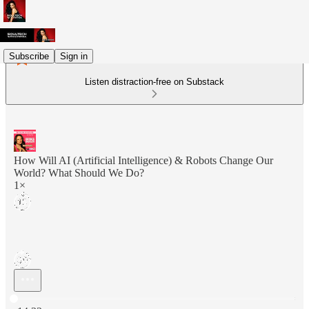
Subscribe
Sign in
Listen distraction-free on Substack
How Will AI (Artificial Intelligence) & Robots Change Our
World? What Should We Do?
1×
Current time: 0:00 / Total time: -14:33