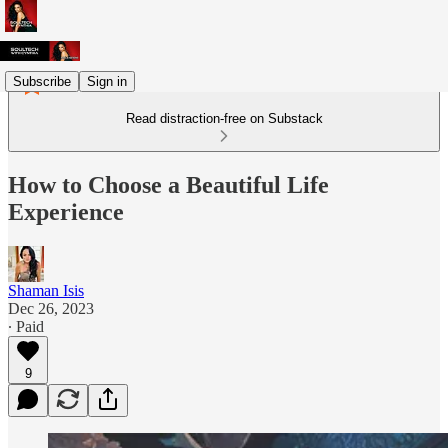
Subscribe
Sign in
Read distraction-free on Substack
How to Choose a Beautiful Life
Experience
Shaman Isis
Dec 26, 2023
∙ Paid
9