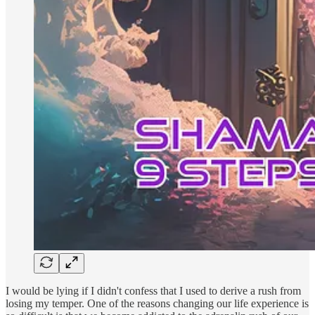
I would be lying if I didn't confess that I used to derive a rush from
losing my temper. One of the reasons changing our life experience is