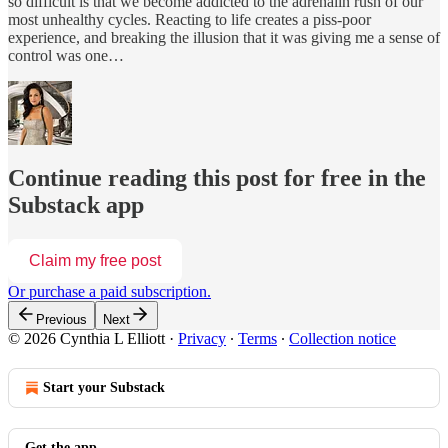
so difficult is that we become addicted to the adrenalin rush of our
most unhealthy cycles. Reacting to life creates a piss-poor
experience, and breaking the illusion that it was giving me a sense of
control was one…
Continue reading this post for free in the
Substack app
Claim my free post
Or purchase a paid subscription.
Previous
Next
© 2026 Cynthia L Elliott
·
Privacy
∙
Terms
∙
Collection notice
Start your Substack
Get the app