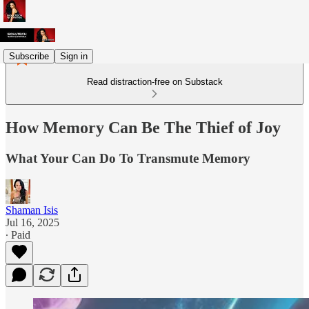
Subscribe
Sign in
Read distraction-free on Substack
How Memory Can Be The Thief of Joy
What Your Can Do To Transmute Memory
Shaman Isis
Jul 16, 2025
∙ Paid