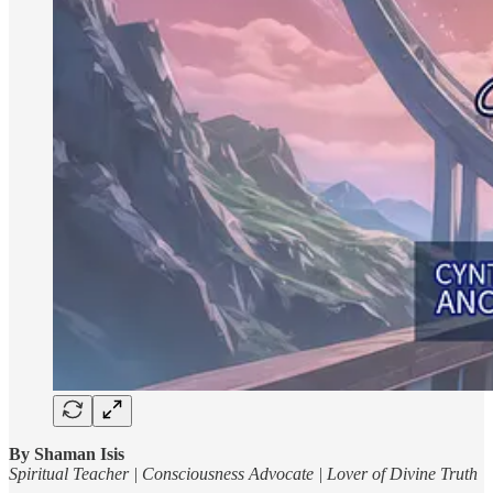
By Shaman Isis
Spiritual Teacher | Consciousness Advocate | Lover of Divine Truth