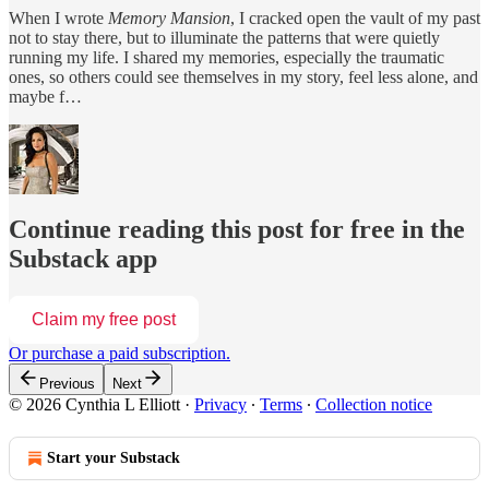
When I wrote
Memory Mansion
, I cracked open the vault of my past
not to stay there, but to illuminate the patterns that were quietly
running my life. I shared my memories, especially the traumatic
ones, so others could see themselves in my story, feel less alone, and
maybe f…
Continue reading this post for free in the
Substack app
Claim my free post
Or purchase a paid subscription.
Previous
Next
© 2026 Cynthia L Elliott
·
Privacy
∙
Terms
∙
Collection notice
Start your Substack