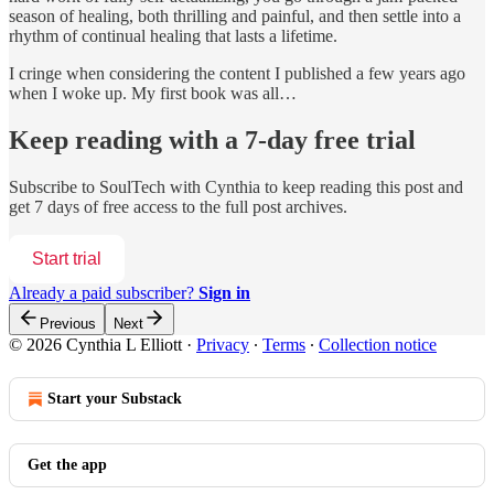
season of healing, both thrilling and painful, and then settle into a
rhythm of continual healing that lasts a lifetime.
I cringe when considering the content I published a few years ago
when I woke up. My first book was all…
Keep reading with a 7-day free trial
Subscribe to
SoulTech with Cynthia
to keep reading this post and
get 7 days of free access to the full post archives.
Start trial
Already a paid subscriber?
Sign in
Previous
Next
© 2026 Cynthia L Elliott
·
Privacy
∙
Terms
∙
Collection notice
Start your Substack
Get the app