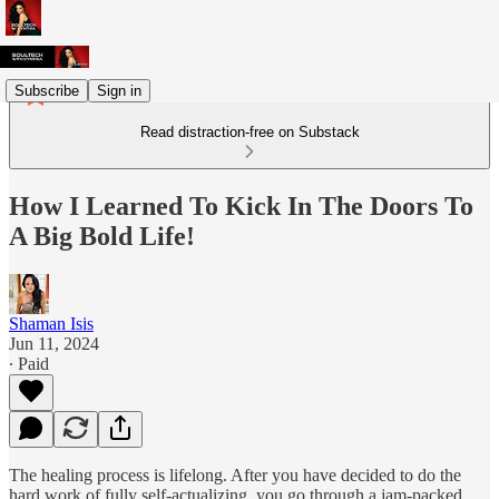
Subscribe
Sign in
Read distraction-free on Substack
How I Learned To Kick In The Doors To
A Big Bold Life!
Shaman Isis
Jun 11, 2024
∙ Paid
The healing process is lifelong. After you have decided to do the
hard work of fully self-actualizing, you go through a jam-packed