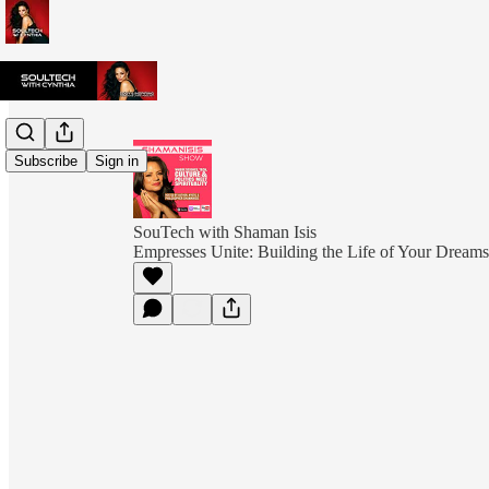
Subscribe
Sign in
SouTech with Shaman Isis
Empresses Unite: Building the Life of Your Dreams