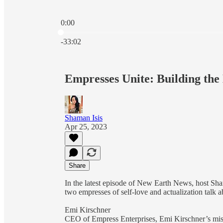
0:00
Current time: 0:00 / Total time: -33:02
-33:02
Empresses Unite: Building the
Shaman Isis
Apr 25, 2023
Share
In the latest episode of New Earth News, host Sha
two empresses of self-love and actualization talk 
Emi Kirschner
CEO of Empress Enterprises, Emi Kirschner’s miss