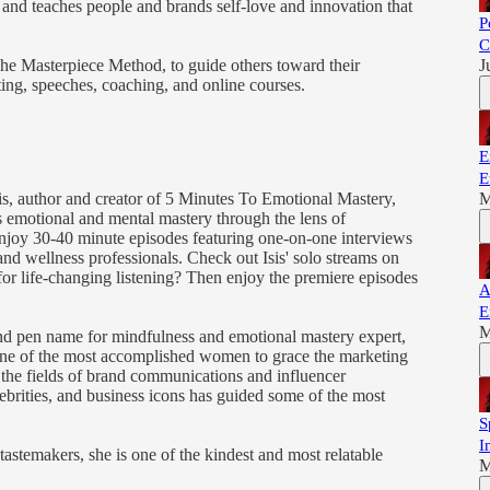
d and teaches people and brands self-love and innovation that
P
C
The Masterpiece Method, to guide others toward their
J
ing, speeches, coaching, and online courses.
E
E
is, author and creator of 5 Minutes To Emotional Mastery,
M
emotional and mental mastery through the lens of
 Enjoy 30-40 minute episodes featuring one-on-one interviews
and wellness professionals. Check out Isis' solo streams on
 for life-changing listening? Then enjoy the premiere episodes
A
E
M
 and pen name for mindfulness and emotional mastery expert,
 one of the most accomplished women to grace the marketing
the fields of brand communications and influencer
brities, and business icons has guided some of the most
S
I
tastemakers, she is one of the kindest and most relatable
M