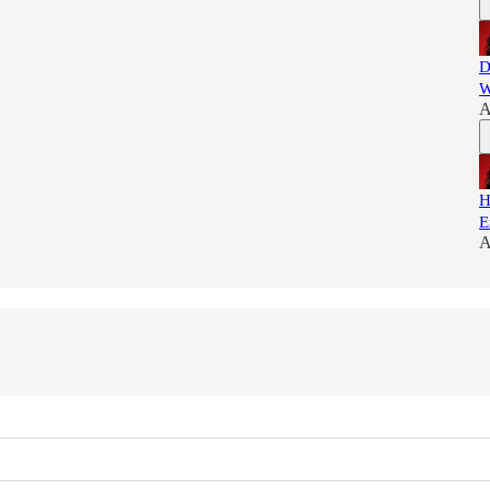
D
W
A
H
E
A