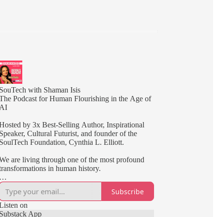
SouTech with Shaman Isis
The Podcast for Human Flourishing in the Age of
AI
Hosted by 3x Best-Selling Author, Inspirational
Speaker, Cultural Futurist, and founder of the
SoulTech Foundation, Cynthia L. Elliott.
We are living through one of the most profound
transformations in human history.
Artificial intelligence is reshaping how we work,
Subscribe
create, learn, and connect. At the same time,
humanity is being called to develop greater
Listen on
awareness, resilience, wisdom, and purpose.
Substack App