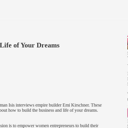
 Life of Your Dreams
man Isis interviews empire builder Emi Kirschner. These
about how to build the business and life of your dreams.
ion is to empower women entrepreneurs to build their