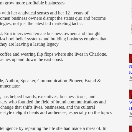
em grow more profitable businesses.
s with her analytical senses and her 12+ years of
women business owners disrupt the status quo and become
egies, not just the latest fad marketing tactic.
, Emi interviews female business owners and thought
d-school belief systems and building business empires that
ey are leaving a lasting legacy.
offee and wearing flip flops where she lives in Charlotte,
eaches up and down the east coast.
N
K
J
Guide, Author, Speaker, Communication Pioneer, Brand &
ommentator.
, has helped brands, executives, business icons, and
isionary who founded the field of brand communications and
W
hange that shifts lives, businesses, and the cultural
H
 style delight clients and audiences, especially on the topics
J
telligence by repairing the life she had made a mess of. In