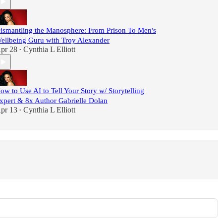
ismantling the Manosphere: From Prison To Men's
ellbeing Guru with Troy Alexander
pr 28
Cynthia L Elliott
•
ow to Use AI to Tell Your Story w/ Storytelling
xpert & 8x Author Gabrielle Dolan
pr 13
Cynthia L Elliott
•