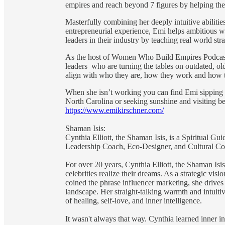
empires and reach beyond 7 figures by helping th
Masterfully combining her deeply intuitive abilitie
entrepreneurial experience, Emi helps ambitious 
leaders in their industry by teaching real world strat
As the host of Women Who Build Empires Podcast
leaders who are turning the tables on outdated, ol
align with who they are, how they work and how th
When she isn’t working you can find Emi sipping c
North Carolina or seeking sunshine and visiting b
https://www.emikirschner.com/
Shaman Isis:
Cynthia Elliott, the Shaman Isis, is a Spiritual 
Leadership Coach, Eco-Designer, and Cultural C
For over 20 years, Cynthia Elliott, the Shaman Isis
celebrities realize their dreams. As a strategic v
coined the phrase influencer marketing, she drives c
landscape. Her straight-talking warmth and intuitive
of healing, self-love, and inner intelligence.
It wasn't always that way. Cynthia learned inner in