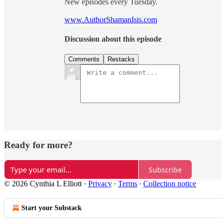
New episodes every Tuesday.
www.AuthorShamanIsis.com
Discussion about this episode
Comments
Restacks
Ready for more?
Subscribe
© 2026 Cynthia L Elliott
·
Privacy
∙
Terms
∙
Collection notice
Start your Substack