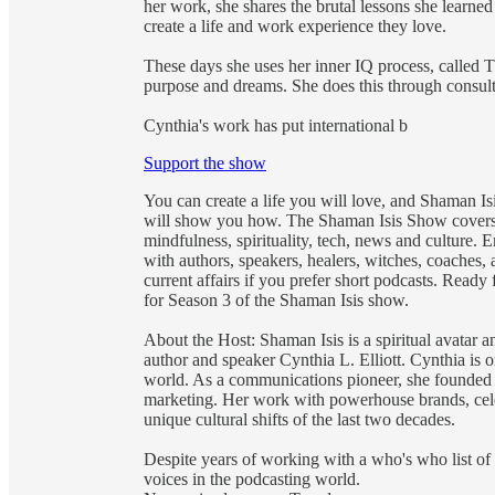
her work, she shares the brutal lessons she learne
create a life and work experience they love.
These days she uses her inner IQ process, called 
purpose and dreams. She does this through consult
Cynthia's work has put international b
Support the show
You can create a life you will love, and Shaman Is
will show you how. The Shaman Isis Show covers 
mindfulness, spirituality, tech, news and culture.
with authors, speakers, healers, witches, coaches, 
current affairs if you prefer short podcasts. Ready
for Season 3 of the Shaman Isis show.
About the Host: Shaman Isis is a spiritual avatar
author and speaker Cynthia L. Elliott. Cynthia is
world. As a communications pioneer, she founded 
marketing. Her work with powerhouse brands, cele
unique cultural shifts of the last two decades.
Despite years of working with a who's who list of 
voices in the podcasting world.