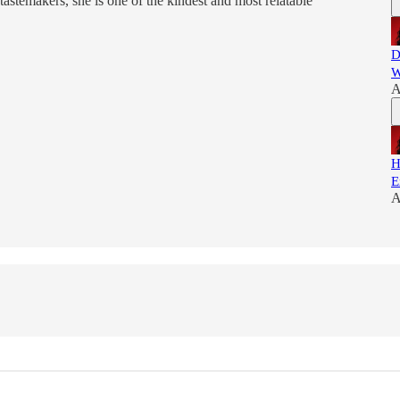
tastemakers, she is one of the kindest and most relatable
D
W
A
H
E
A