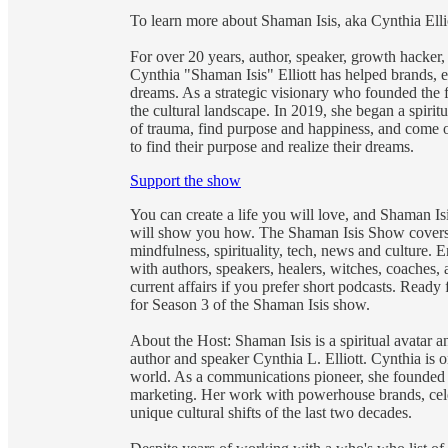
To learn more about Shaman Isis, aka Cynthia El
For over 20 years, author, speaker, growth hacker,
Cynthia "Shaman Isis" Elliott has helped brands, ex
dreams. As a strategic visionary who founded the f
the cultural landscape. In 2019, she began a spiritu
of trauma, find purpose and happiness, and come o
to find their purpose and realize their dreams.
Support the show
You can create a life you will love, and Shaman Is
will show you how. The Shaman Isis Show covers 
mindfulness, spirituality, tech, news and culture.
with authors, speakers, healers, witches, coaches, 
current affairs if you prefer short podcasts. Ready
for Season 3 of the Shaman Isis show.
About the Host: Shaman Isis is a spiritual avatar
author and speaker Cynthia L. Elliott. Cynthia is
world. As a communications pioneer, she founded 
marketing. Her work with powerhouse brands, cele
unique cultural shifts of the last two decades.