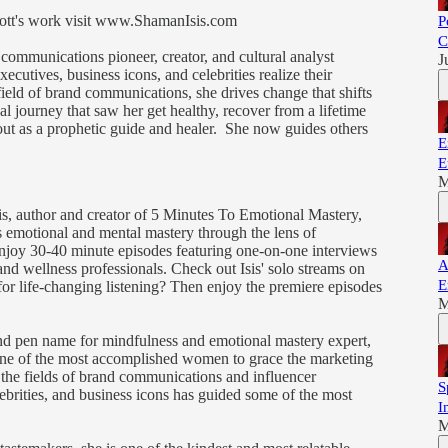
liott's work visit www.ShamanIsis.com
P
C
 communications pioneer, creator, and cultural analyst
J
ecutives, business icons, and celebrities realize their
ield of brand communications, she drives change that shifts
al journey that saw her get healthy, recover from a lifetime
ut as a prophetic guide and healer. She now guides others
E
E
M
is, author and creator of 5 Minutes To Emotional Mastery,
emotional and mental mastery through the lens of
 Enjoy 30-40 minute episodes featuring one-on-one interviews
A
and wellness professionals. Check out Isis' solo streams on
E
 for life-changing listening? Then enjoy the premiere episodes
M
 and pen name for mindfulness and emotional mastery expert,
 one of the most accomplished women to grace the marketing
the fields of brand communications and influencer
S
brities, and business icons has guided some of the most
I
M