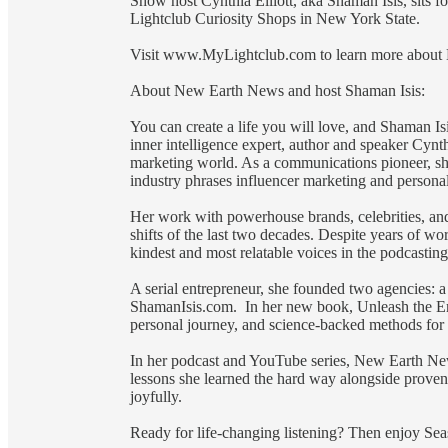
Show host Cynthia Elliott, aka Shaman Isis, sits fo
Lightclub Curiosity Shops in New York State.
Visit www.MyLightclub.com to learn more about Me
About New Earth News and host Shaman Isis:
You can create a life you will love, and Shaman Is
inner intelligence expert, author and speaker Cynth
marketing world. As a communications pioneer, sh
industry phrases influencer marketing and persona
Her work with powerhouse brands, celebrities, and
shifts of the last two decades. Despite years of wo
kindest and most relatable voices in the podcastin
A serial entrepreneur, she founded two agencies: a 
ShamanIsis.com. In her new book, Unleash the Emp
personal journey, and science-backed methods for 
In her podcast and YouTube series, New Earth News
lessons she learned the hard way alongside proven 
joyfully.
Ready for life-changing listening? Then enjoy S