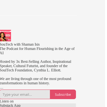
SouTech with Shaman Isis
The Podcast for Human Flourishing in the Age of
AI
Hosted by 3x Best-Selling Author, Inspirational
Speaker, Cultural Futurist, and founder of the
SoulTech Foundation, Cynthia L. Elliott.
We are living through one of the most profound
transformations in human history.
Artificial intelligence is reshaping how we work,
Subscribe
create, learn, and connect. At the same time,
humanity is being called to develop greater
Listen on
awareness, resilience, wisdom, and purpose.
Substack App