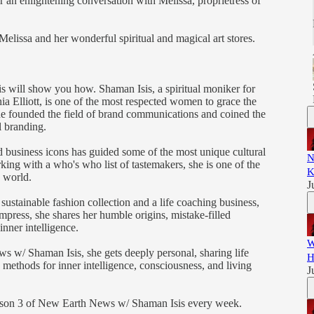
r an enlightening conversation with Melissa, proprietress of
lissa and her wonderful spiritual and magical art stores.
is will show you how. Shaman Isis, a spiritual moniker for
ia Elliott, is one of the most respected women to grace the
e founded the field of brand communications and coined the
l branding.
 business icons has guided some of the most unique cultural
N
rking with a who's who list of tastemakers, she is one of the
K
g world.
J
sustainable fashion collection and a life coaching business,
ress, she shares her humble origins, mistake-filled
inner intelligence.
W
 w/ Shaman Isis, she gets deeply personal, sharing life
H
methods for inner intelligence, consciousness, and living
J
eason 3 of New Earth News w/ Shaman Isis every week.