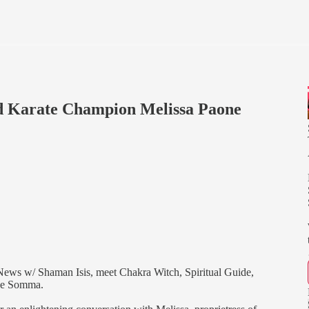
 Karate Champion Melissa Paone
News w/ Shaman Isis, meet Chakra Witch, Spiritual Guide,
one Somma.