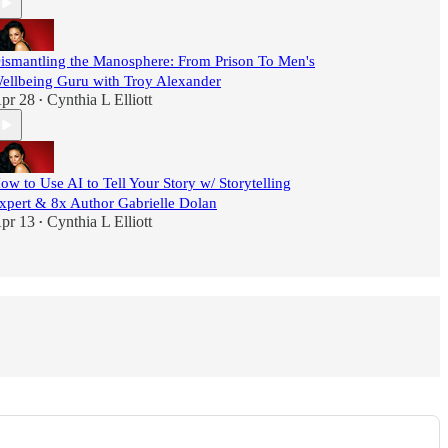
ismantling the Manosphere: From Prison To Men's
ellbeing Guru with Troy Alexander
pr 28
Cynthia L Elliott
•
ow to Use AI to Tell Your Story w/ Storytelling
xpert & 8x Author Gabrielle Dolan
pr 13
Cynthia L Elliott
•