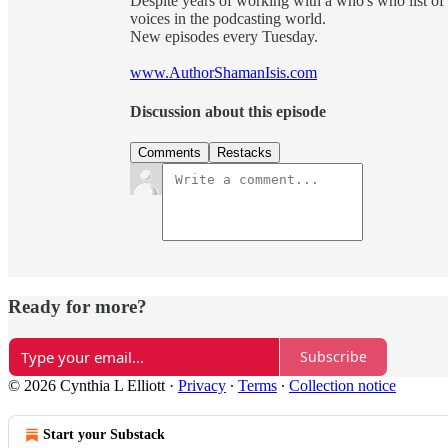
Despite years of working with a who's who list of 
voices in the podcasting world.
New episodes every Tuesday.
www.AuthorShamanIsis.com
Discussion about this episode
Comments
Restacks
Ready for more?
Subscribe
© 2026 Cynthia L Elliott
·
Privacy
∙
Terms
∙
Collection notice
Start your Substack