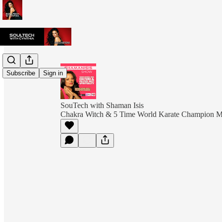
Subscribe
Sign in
SouTech with Shaman Isis
Chakra Witch & 5 Time World Karate Champion 