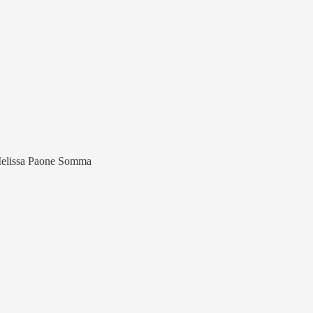
Melissa Paone Somma