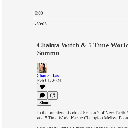
0:00
Current time: 0:00 / Total time: -30:03
-30:03
Chakra Witch & 5 Time World
Somma
Shaman Isis
Feb 01, 2023
Share
In the premier episode of Season 3 of New Earth 
and 5 Time World Karate Champion Melissa Pa